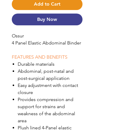
Add to Cart
Buy Now
Ossur
4 Panel Elastic Abdominal Binder
FEATURES AND BENEFITS
Durable materials
Abdominal, post-natal and
post-surgical application
Easy adjustment with contact
closure
Provides compression and
support for strains and
weakness of the abdominal
area
Plush lined 4-Panel elastic