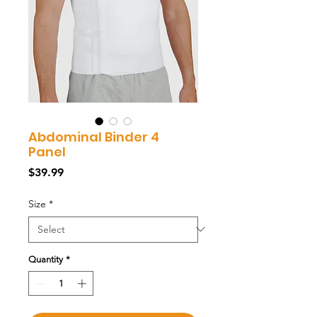
Abdominal Binder 4
Panel
Price
$39.99
Size
*
Quantity
*