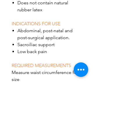
Does not contain natural
rubber latex
INDICATIONS FOR USE
Abdominal, post-natal and
post-surgical application.
Sacroiliac support
Low back pain
REQUIRED MEASUREMENTS
Measure waist circumference for
size
30"-42"
45"-62"
62"-74"
72"-84"