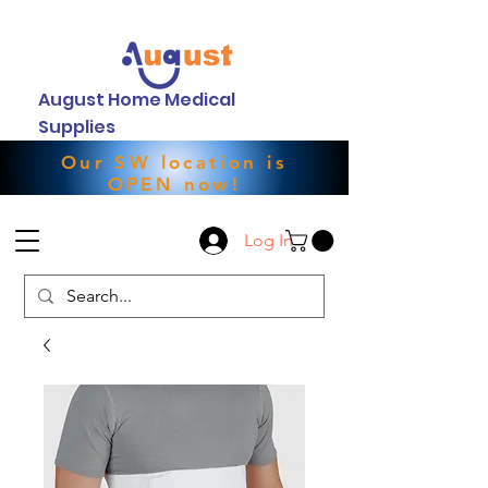
August Home Medical
Supplies
Our SW location is
OPEN now!
Log In