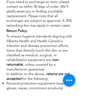
If you need to exchange an item, please
contact us within 30 days of order. We'll
gladly assist you in finding a suitable
replacement. Please note that all
exchanges are subject to approval. A 25%
restocking fee may apply in certain cases.
Return Policy:
To ensure hygiene standards aligning with
Alberta Health and Health Canada's
infection and disease prevention efforts,
items that directly touch the skin or are
classified as medical, surgical, or
rehabilitation equipment are
non-
returnable
, unless covered by a
manufacturer guarantee.
In addition to the above,
returns are not
accepted
for the following:
Personal protection equipment (masks,
gloves, wipes, incontinent products)
Bedding accessories
Compression stockings
Ostomy and Catheter products
Orthopedic support & braces