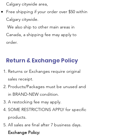
Calgary citywide area,
Free shipping if your order over $50 within
Calgary citywide.
We also ship to other main areas in
Canada, a shipping fee may apply to
order.
Return & Exchange Policy
Returns or Exchanges require original
sales receipt.
Products/Packages must be unused and
in BRAND-NEW condition.
A restocking fee may apply.
SOME RESTRICTIONS APPLY for specific
products.
All sales are final after 7 business days.
Exchange Policy: