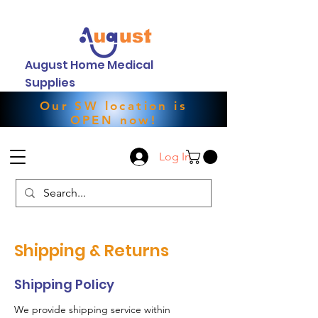
August Home Medical
Supplies
Our SW location is
OPEN now!
Log In
Shipping & Returns
Shipping Policy
We provide shipping service within