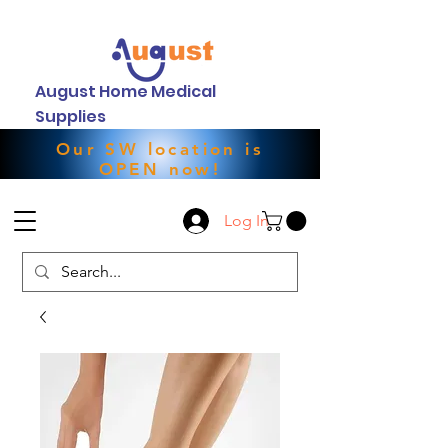
August Home Medical
Supplies
Our SW location is
OPEN now!
Log In