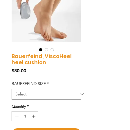
Bauerfeind, ViscoHeel
heel cushion
Price
$80.00
BAUERFEIND SIZE
*
Quantity
*