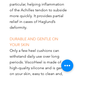
particular, helping inflammation
of the Achilles tendon to subside
more quickly. It provides partial
relief in cases of Haglund’s
deformity.
DURABLE AND GENTLE ON
YOUR SKIN
Only a few heel cushions can
withstand daily use over long
periods. ViscoHeel is made of
high-quality silicone and is gentle
on your skin, easy to clean and,
thanks to modern production
techniques, particularly durable. It
sits under your heel with every
step without slipping.