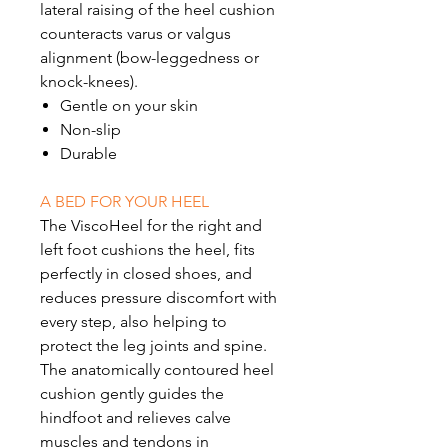
lateral raising of the heel cushion
counteracts varus or valgus
alignment (bow-leggedness or
knock-knees).
Gentle on your skin
Non-slip
Durable
A BED FOR YOUR HEEL
The ViscoHeel for the right and
left foot cushions the heel, fits
perfectly in closed shoes, and
reduces pressure discomfort with
every step, also helping to
protect the leg joints and spine.
The anatomically contoured heel
cushion gently guides the
hindfoot and relieves calve
muscles and tendons in