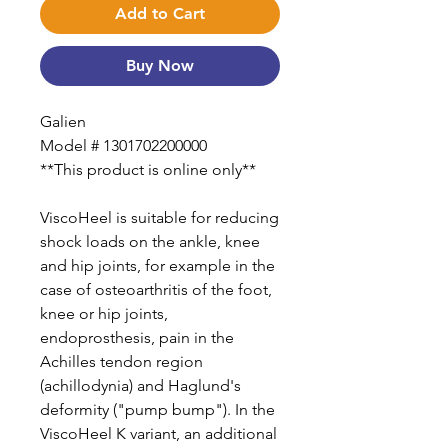
Add to Cart
Buy Now
Galien
Model # 1301702200000
**This product is online only**
ViscoHeel is suitable for reducing
shock loads on the ankle, knee
and hip joints, for example in the
case of osteoarthritis of the foot,
knee or hip joints,
endoprosthesis, pain in the
Achilles tendon region
(achillodynia) and Haglund's
deformity ("pump bump"). In the
ViscoHeel K variant, an additional