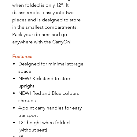
when folded is only 12”. It
disassembles easily into two
pieces and is designed to store
in the smallest compartments.
Pack your dreams and go
anywhere with the CarryOn!
Features:
Designed for minimal storage
space
NEW! Kickstand to store
upright
NEW! Red and Blue colours
shrouds
4-point carry handles for easy
transport
12” height when folded
(without seat)