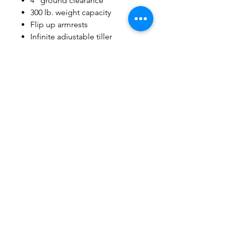
4” ground clearance
300 lb. weight capacity
Flip up armrests
Infinite adjustable tiller
USB port & water bottle holder
on tiller
Disassembles easily
Long range coverage up to
22km
Easy access 12.5 AH lithium
ion battery pack standard –
airline approved!
Related Products