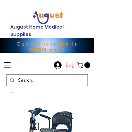
August Home Medical
Supplies
Our SW location is
OPEN now!
Log In