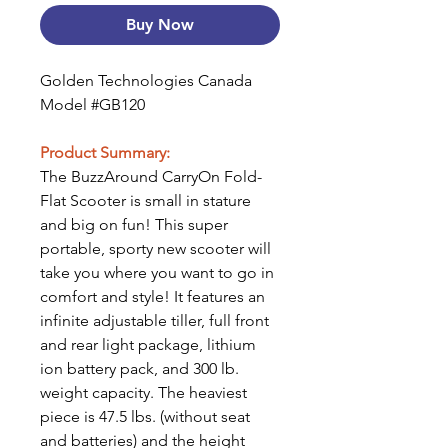
Buy Now
Golden Technologies Canada
Model #GB120
Product Summary:
The BuzzAround CarryOn Fold-
Flat Scooter is small in stature
and big on fun! This super
portable, sporty new scooter will
take you where you want to go in
comfort and style! It features an
infinite adjustable tiller, full front
and rear light package, lithium
ion battery pack, and 300 lb.
weight capacity. The heaviest
piece is 47.5 lbs. (without seat
and batteries) and the height