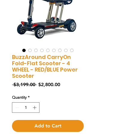
BuzzAround CarryOn
Fold-Flat Scooter - 4
WHEEL - RED/BLUE Power
Scooter
Regular
Sale
 $3,199.00 
$2,800.00
Price
Price
Quantity
*
Add to Cart