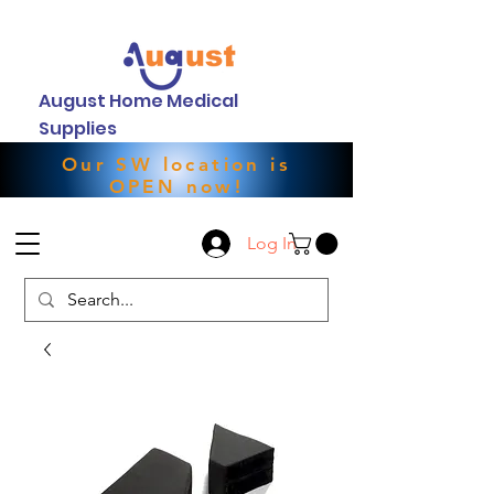
August Home Medical
Supplies
Our SW location is
OPEN now!
Log In