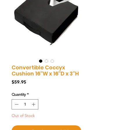
Convertible Coccyx
Cushion 16''W x 16''D x 3''H
Price
$59.95
Quantity
*
Out of Stock