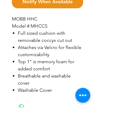
Notify When Available
MOBB HHC
Model # MHCCS
Full sized cushion with
removable coccyx cut out
Attaches via Velcro for flexible
customizability
Top 1" is memory foam for
added comfort
Breathable and washable
cover
Washable Cover
Related Products