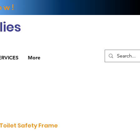
ow!
ies
ERVICES
More
 Toilet Safety Frame