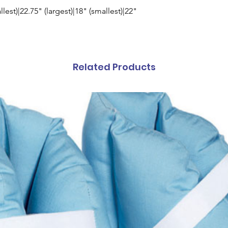
llest)|22.75" (largest)|18" (smallest)|22"
Related Products