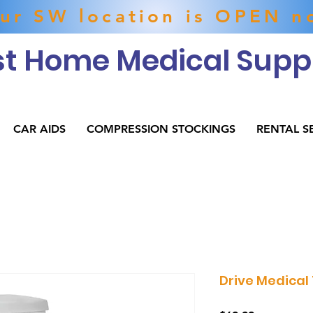
ur SW location is OPEN n
t Home Medical Suppl
CAR AIDS
COMPRESSION STOCKINGS
RENTAL S
Drive Medical