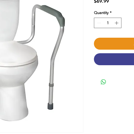
Price
$69.99
Quantity
*