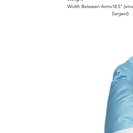
Width Between Arms
18.5" (sma
(largest)