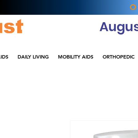
O
Augus
IDS
DAILY LIVING
MOBILITY AIDS
ORTHOPEDIC