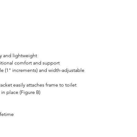
y and lightweight
ditional comfort and support
e (1" increments) and width-adjustable
ket easily attaches frame to toilet
 in place (Figure B)
ifetime
b