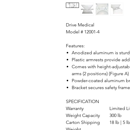
Drive Medical
Model # 12001-4
Features:
Anodized aluminum is sturd
Plastic armrests provide ad
Comes with height-adjustabl
arms (2 positions) (Figure A)
Powder-coated aluminum brac
Bracket secures safety frame
SPECIFICATION
Warranty
Limited L
Weight Capacity
300 lb
Carton Shipping
18 lb | 5 l
Weight