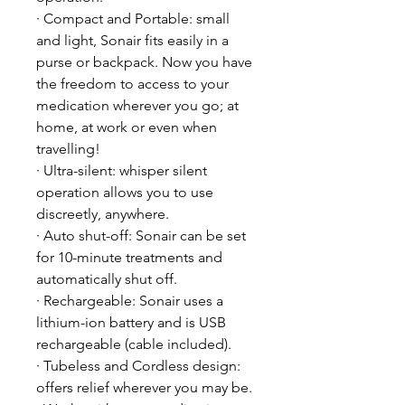
· Compact and Portable: small
and light, Sonair fits easily in a
purse or backpack. Now you have
the freedom to access to your
medication wherever you go; at
home, at work or even when
travelling!
· Ultra-silent: whisper silent
operation allows you to use
discreetly, anywhere.
· Auto shut-off: Sonair can be set
for 10-minute treatments and
automatically shut off.
· Rechargeable: Sonair uses a
lithium-ion battery and is USB
rechargeable (cable included).
· Tubeless and Cordless design:
offers relief wherever you may be.