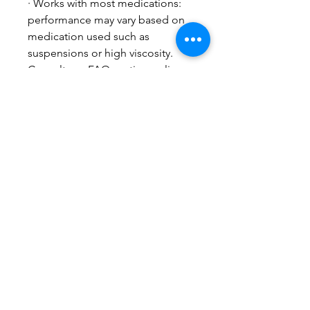
· Works with most medications:
performance may vary based on
medication used such as
suspensions or high viscosity.
Consult our FAQ section online
or speak with your healthcare
professional team for more
information.
The Sonair nebulizer kit includes:
1 adult and 1 child mask,
mouthpiece, USB cable,
accessory bag, quick start guide
and instruction manual.
Related Products