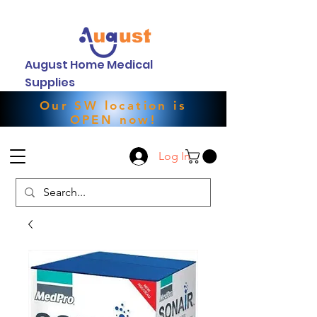
August Home Medical
Supplies
Our SW location is
OPEN now!
Log In