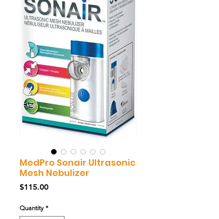
MedPro Sonair Ultrasonic
Mesh Nebulizer
Price
$115.00
Quantity
*