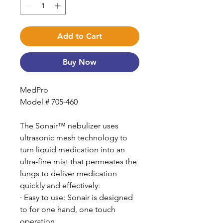
Add to Cart
Buy Now
MedPro
Model # 705-460
The Sonair™ nebulizer uses
ultrasonic mesh technology to
turn liquid medication into an
ultra-fine mist that permeates the
lungs to deliver medication
quickly and effectively:
· Easy to use: Sonair is designed
to for one hand, one touch
operation.