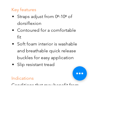
Key features
Straps adjust from 0ᵒ-10ᵒ of
dorsiflexion
Contoured for a comfortable
fit
Soft foam interior is washable
and breathable quick release
buckles for easy application
Slip resistant tread
Indications
Conditions that may benefit from
resting with the ankle in a neutral
position, such as:
Plantar fasciitis
Achilles tendinopathy