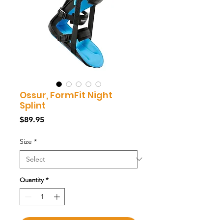
Ossur, FormFit Night
Splint
Price
$89.95
Size
*
Quantity
*