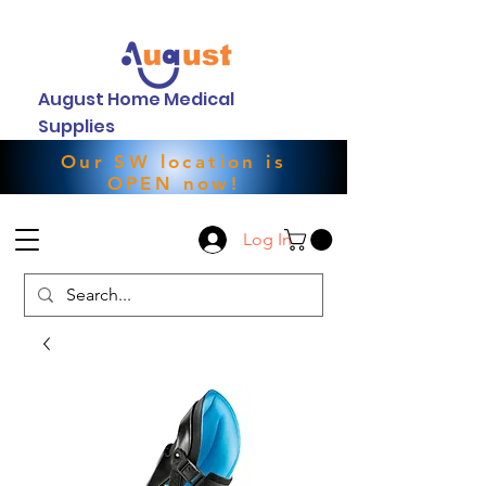
August Home Medical
Supplies
Our SW location is
OPEN now!
Log In