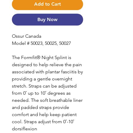
Add to Cart
Buy Now
Ossur Canada
Model # 50023, 50025, 50027
The Formfit® Night Splint is
designed to help relieve the pain
associated with plantar fasciitis by
providing a gentle overnight
stretch. Straps can be adjusted
from 0˚ up to 10˚ degrees as
needed. The soft breathable liner
and padded straps provide
comfort and help keep patient
cool. Straps adjust from 0˚-10˚
dorsiflexion