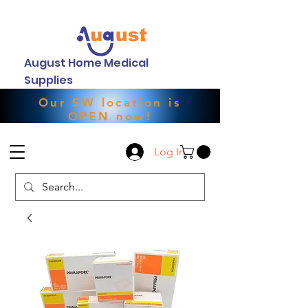
August Home Medical
Supplies
Our SW location is
OPEN now!
Log In