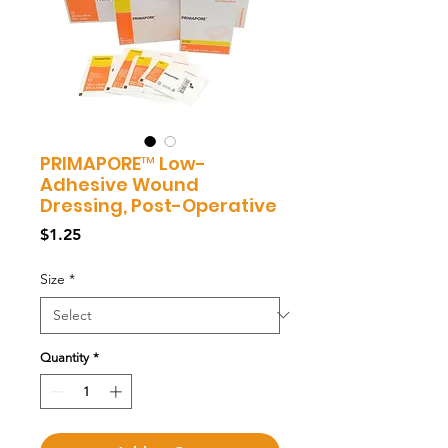
PRIMAPORE™ Low-
Adhesive Wound
Dressing, Post-Operative
Price
$1.25
Size
*
Quantity
*