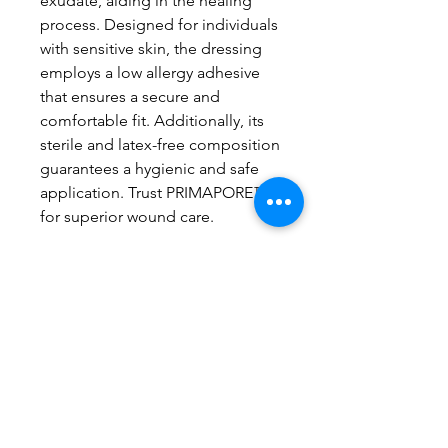
exudate, aiding in the healing
process. Designed for individuals
with sensitive skin, the dressing
employs a low allergy adhesive
that ensures a secure and
comfortable fit. Additionally, its
sterile and latex-free composition
guarantees a hygienic and safe
application. Trust PRIMAPORE™
for superior wound care.
Price showing above is based
on one dressing.
Related Products