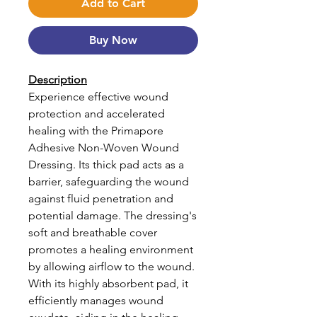
Add to Cart
Buy Now
Description
Experience effective wound
protection and accelerated
healing with the Primapore
Adhesive Non-Woven Wound
Dressing. Its thick pad acts as a
barrier, safeguarding the wound
against fluid penetration and
potential damage. The dressing's
soft and breathable cover
promotes a healing environment
by allowing airflow to the wound.
With its highly absorbent pad, it
efficiently manages wound