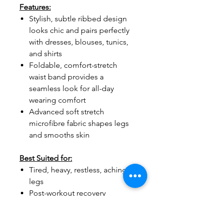
Features:
Stylish, subtle ribbed design
looks chic and pairs perfectly
with dresses, blouses, tunics,
and shirts
Foldable, comfort-stretch
waist band provides a
seamless look for all-day
wearing comfort
Advanced soft stretch
microfibre fabric shapes legs
and smooths skin
Best Suited for:
Tired, heavy, restless, aching
legs
Post-workout recovery
Mild athletic activity, walking