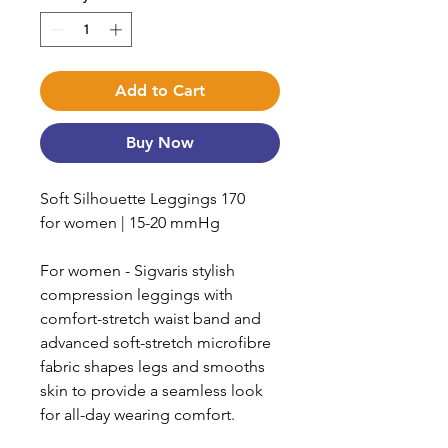
Add to Cart
Buy Now
Soft Silhouette Leggings 170
for women | 15-20 mmHg
For women - Sigvaris stylish
compression leggings with
comfort-stretch waist band and
advanced soft-stretch microfibre
fabric shapes legs and smooths
skin to provide a seamless look
for all-day wearing comfort.