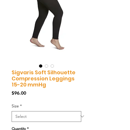
Sigvaris Soft Silhouette
Compression Leggings
15-20 mmHg
Price
$96.00
Size
*
Quantity
*