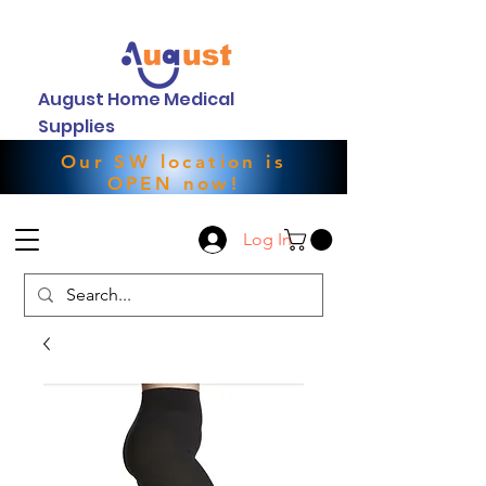
August Home Medical
Supplies
Our SW location is
OPEN now!
Log In