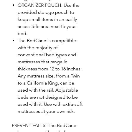
ORGANIZER POUCH: Use the
provided storage pouch to
keep small items in an easily
accessible area next to your
bed.
The BedCane is compatible
with the majority of
conventional bed types and
mattresses that range in
thickness from 12 to 16 inches.
Any mattress size, from a Twin
to a California King, can be
used with the rail. Adjustable
beds are not designed to be
used with it. Use with extra-soft
mattresses at your own risk.
PREVENT FALLS: The BedCane