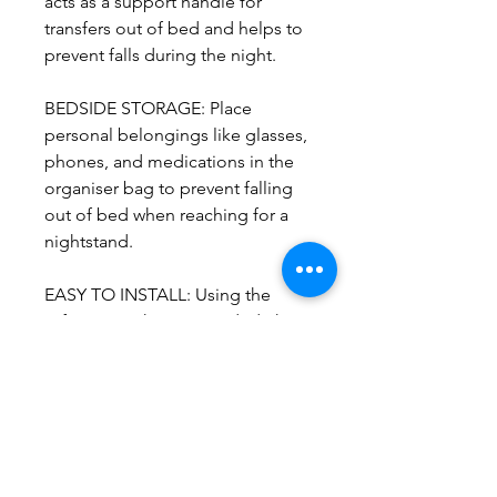
acts as a support handle for
transfers out of bed and helps to
prevent falls during the night.
BEDSIDE STORAGE: Place
personal belongings like glasses,
phones, and medications in the
organiser bag to prevent falling
out of bed when reaching for a
nightstand.
EASY TO INSTALL: Using the
safety strap that is provided, the
BedCane is inserted between the
mattress and box spring/slats and
fastened to the bedframe.
Weight: 12 lbs
Weight Capacity: 300 lbs