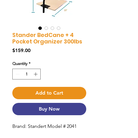
Stander BedCane + 4
Pocket Organizer 300lbs
Price
$159.00
Quantity
*
Add to Cart
Buy Now
Brand: Standert Model # 2041