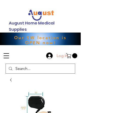
August Home Medical
Supplies
Our SW location is
OPEN now!
Log In