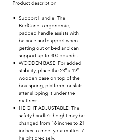
Product description
Support Handle: The
BedCane's ergonomic,
padded handle assists with
balance and support when
getting out of bed and can
support up to 300 pounds.
WOODEN BASE: For added
stability, place the 23′′ x 19′′
wooden base on top of the
box spring, platform, or slats
after slipping it under the
mattress.
HEIGHT ADJUSTABLE: The
safety handle's height may be
changed from 16 inches to 21
inches to meet your mattress'
height precisely.