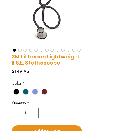
3M Littmann Lightweight
II S.E. Stethoscope
Price
$149.95
Color
*
Quantity
*