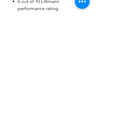
6 out of 10 Littmann
performance rating.
Stainless Steel Finishing
Brand name : Littmann
Stethoscope
Physical Assessment,
Diagnosis
Users can use : General
Practitioners, Medical
Students, Nurses
Related Products