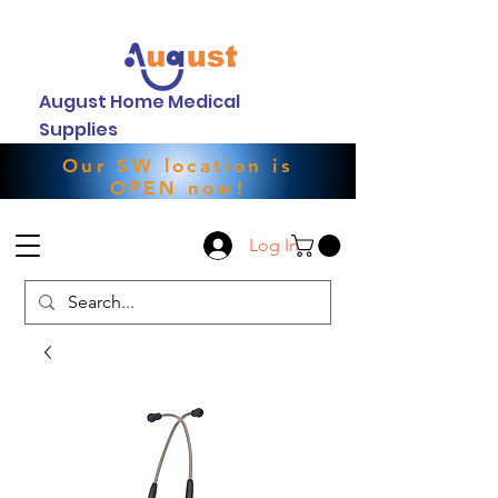
August Home Medical
Supplies
Our SW location is
OPEN now!
Log In