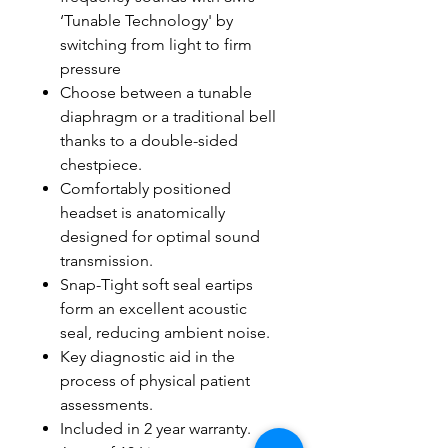
‘Tunable Technology' by
switching from light to firm
pressure
Choose between a tunable
diaphragm or a traditional bell
thanks to a double-sided
chestpiece.
Comfortably positioned
headset is anatomically
designed for optimal sound
transmission.
Snap-Tight soft seal eartips
form an excellent acoustic
seal, reducing ambient noise.
Key diagnostic aid in the
process of physical patient
assessments.
Included in 2 year warranty.