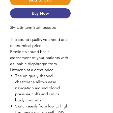
Add to Cart
Buy Now
3M Littmann Stethoscope
The sound quality you need at an
economical price...
Provide a sound basic
assessment of your patients with
a tunable diaphragm from
Littmann at a great price.
The uniquely shaped
chestpiece allows easy
navigation around blood
pressure cuffs and critical
body contours.
Switch easily from low to high
frequency sounds with 3M’s