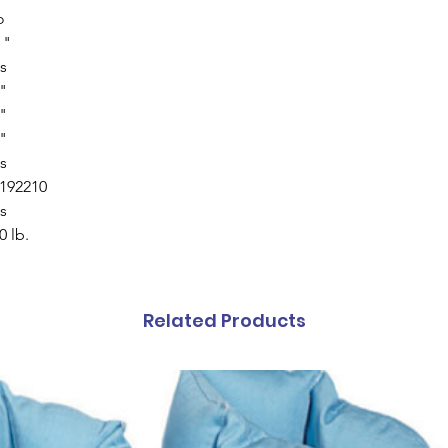
o
 "
s
"
"
"
s
192210
s
0 lb.
Related Products