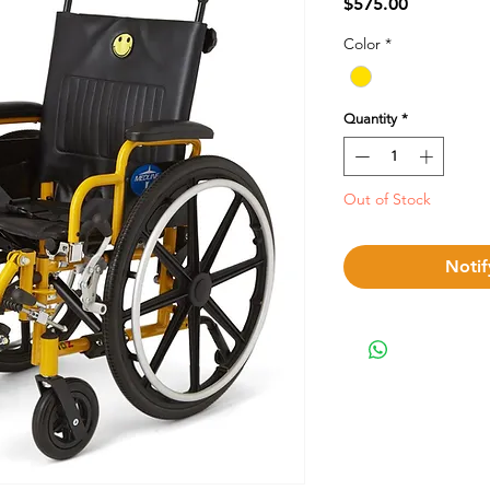
Price
$575.00
Color
*
Quantity
*
Out of Stock
Notif