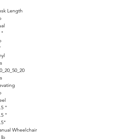
sk Length
o
al
 "
o
"
nyl
s
0_20_50_20
s
evating
o
eel
.5 "
.5 "
.5"
nual Wheelchair
 lb