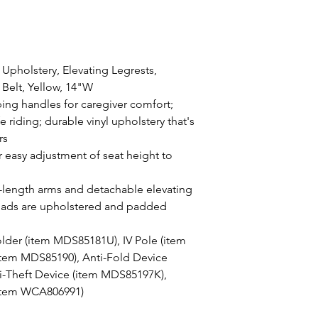
 Upholstery, Elevating Legrests,
Belt, Yellow, 14"W
ing handles for caregiver comfort;
afe riding; durable vinyl upholstery that's
rs
r easy adjustment of seat height to
length arms and detachable elevating
f pads are upholstered and padded
lder (item MDS85181U), IV Pole (item
tem MDS85190), Anti-Fold Device
-Theft Device (item MDS85197K),
(item WCA806991)