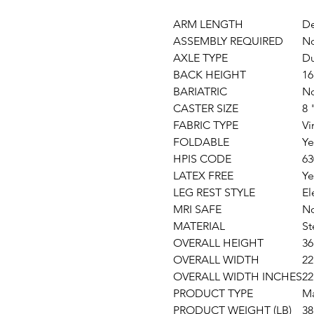
ARM LENGTH
De
ASSEMBLY REQUIRED
N
AXLE TYPE
Du
BACK HEIGHT
16
BARIATRIC
N
CASTER SIZE
8 
FABRIC TYPE
Vi
FOLDABLE
Ye
HPIS CODE
63
LATEX FREE
Ye
LEG REST STYLE
El
MRI SAFE
N
MATERIAL
St
OVERALL HEIGHT
36
OVERALL WIDTH
22
OVERALL WIDTH INCHES
22
PRODUCT TYPE
Ma
PRODUCT WEIGHT (LB)
38