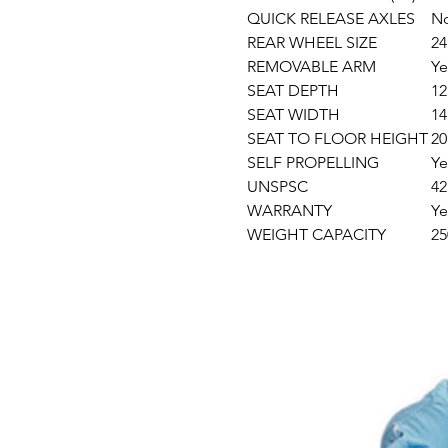
QUICK RELEASE AXLES
N
REAR WHEEL SIZE
24
REMOVABLE ARM
Ye
SEAT DEPTH
12
SEAT WIDTH
14
SEAT TO FLOOR HEIGHT
20
SELF PROPELLING
Ye
UNSPSC
42
WARRANTY
Ye
WEIGHT CAPACITY
25