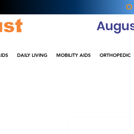
O
Augus
IDS
DAILY LIVING
MOBILITY AIDS
ORTHOPEDIC