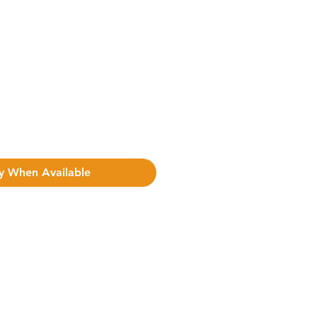
y When Available