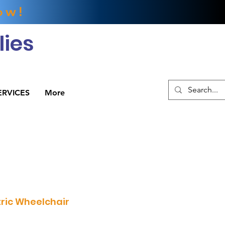
ow!
ies
ERVICES
More
tric Wheelchair