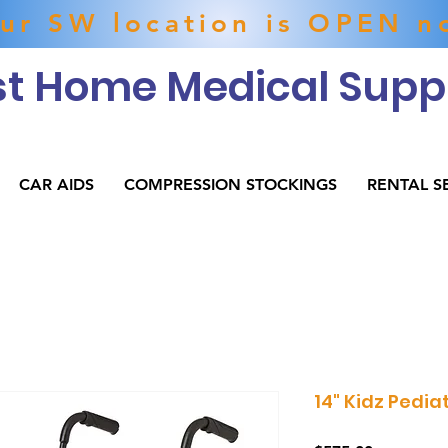
ur SW location is OPEN n
t Home Medical Suppl
CAR AIDS
COMPRESSION STOCKINGS
RENTAL S
14" Kidz Pedia