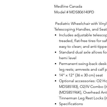
Medline Canada
Model # MDS806140PD
Pediatric Wheelchair with Vinyl
Telescoping Handles, and Seat 
Includes adjustable telescop
treaded, flat-free tires for s
easy to clean; and anti-tippe
Standard dual axle allows fo
hemi level
Permanent swing-back desk-
leg rests; armrests and cal
14" x 12" (36 x 30 cm) seat
Optional accessories: O2 Ho
MDS85183), O2/IV Combo (i
(MDS85196K), Overhead Anti
Tinnerman Leg Rest Locks 
Specifications