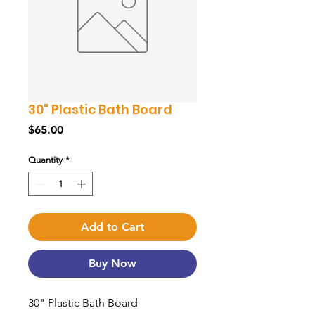
30" Plastic Bath Board
Price
$65.00
Quantity
*
Add to Cart
Buy Now
30" Plastic Bath Board