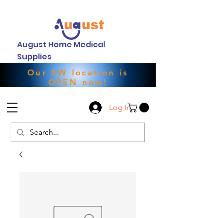
August Home Medical
Supplies
Our SW location is
OPEN now!
Log In