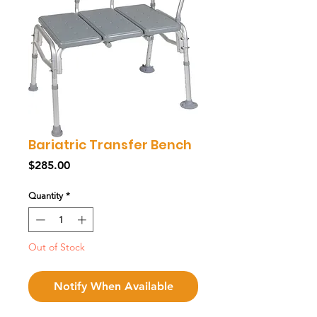
Bariatric Transfer Bench
Price
$285.00
Quantity
*
Out of Stock
Notify When Available