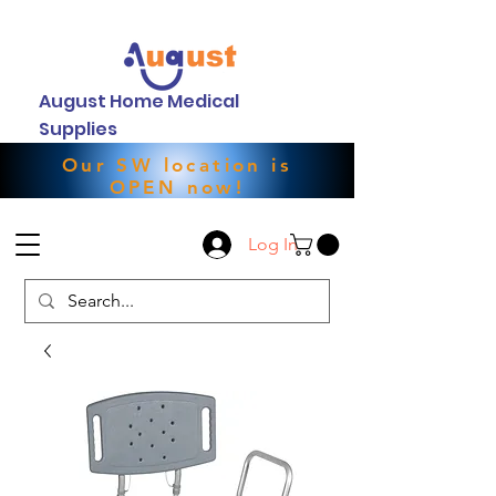
August Home Medical
Supplies
Our SW location is
OPEN now!
Log In