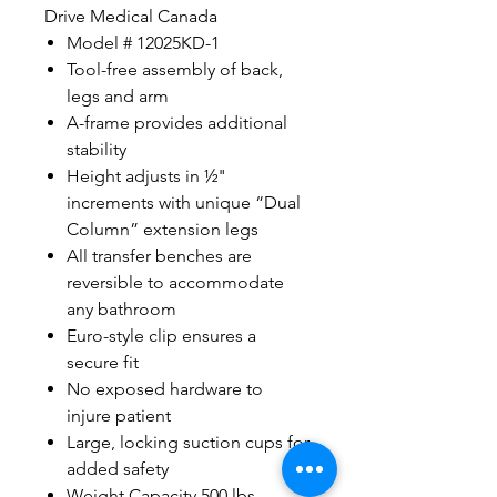
Drive Medical Canada
Model # 12025KD-1
Tool-free assembly of back,
legs and arm
A-frame provides additional
stability
Height adjusts in ½"
increments with unique “Dual
Column” extension legs
All transfer benches are
reversible to accommodate
any bathroom
Euro-style clip ensures a
secure fit
No exposed hardware to
injure patient
Large, locking suction cups for
added safety
Weight Capacity 500 lbs