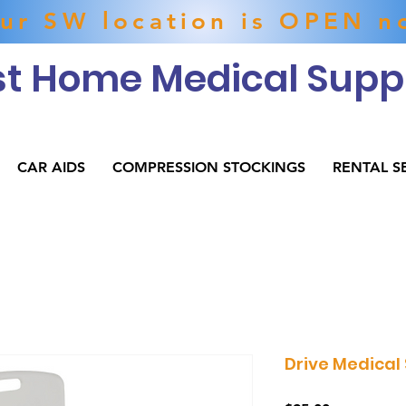
ur SW location is OPEN n
t Home Medical Suppl
CAR AIDS
COMPRESSION STOCKINGS
RENTAL S
Drive Medical