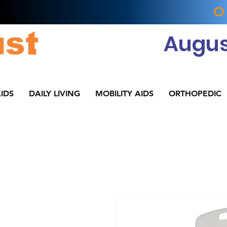
O
Augus
IDS
DAILY LIVING
MOBILITY AIDS
ORTHOPEDIC