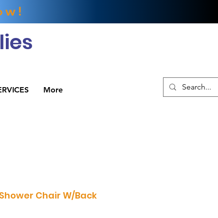
ow!
ies
ERVICES
More
 Shower Chair W/Back