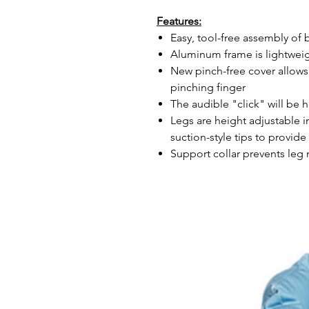
Features:
Easy, tool-free assembly of 
Aluminum frame is lightweig
New pinch-free cover allows
pinching finger
The audible "click" will be
Legs are height adjustable i
suction-style tips to provide 
Support collar prevents leg