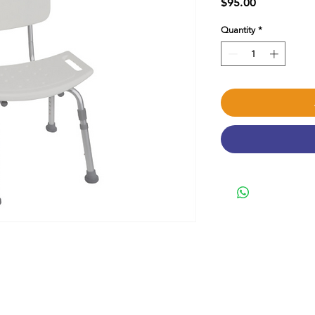
Price
$95.00
Quantity
*