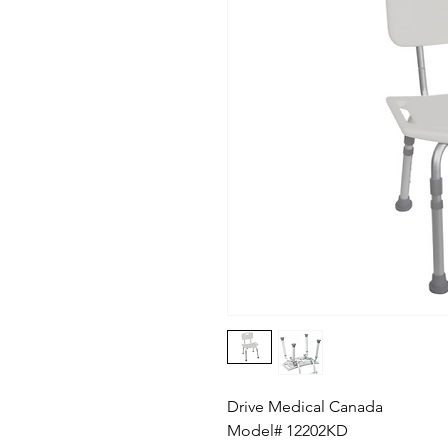
Drive Medical Canada
Model# 12202KD