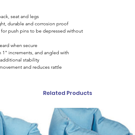
back, seat and legs
ht, durable and corrosion proof
 for push pins to be depressed without
 heard when secure
n 1" increments, and angled with
additional stability
 movement and reduces rattle
Related Products