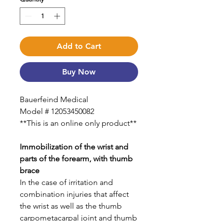
Add to Cart
Buy Now
Bauerfeind Medical
Model # 12053450082
**This is an online only product**
Immobilization of the wrist and
parts of the forearm, with thumb
brace
In the case of irritation and
combination injuries that affect
the wrist as well as the thumb
carpometacarpal joint and thumb