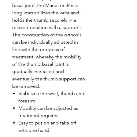
basal joint, the ManuLoc Rhizo
long immobilizes the wrist and
holds the thumb securely in a
relaxed position with a support.
The construction of the orthosis
can be individually adjusted in
line with the progress of
treatment, whereby the mobility
of the thumb basal joint is
gradually increased and
eventually the thumb support can
be removed.
Stabilizes the wrist, thumb and
forearm
Mobility can be adjusted as
treatment requires
Easy to put on and take off
with one hand