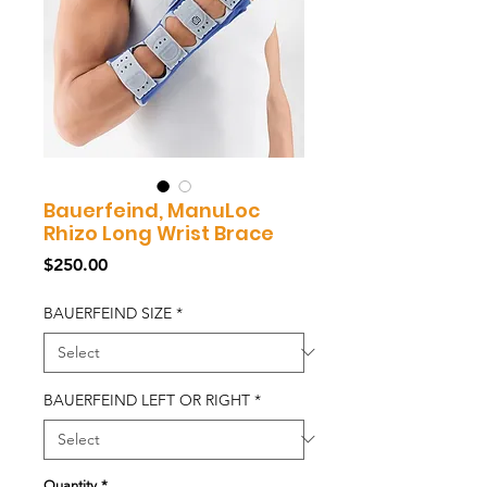
Bauerfeind, ManuLoc
Rhizo Long Wrist Brace
Price
$250.00
BAUERFEIND SIZE
*
BAUERFEIND LEFT OR RIGHT
*
Quantity
*