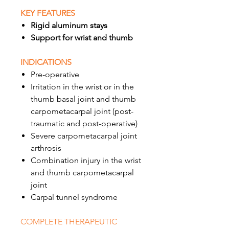
KEY FEATURES
Rigid aluminum stays
Support for wrist and thumb
INDICATIONS
Pre-operative
Irritation in the wrist or in the
thumb basal joint and thumb
carpometacarpal joint (post-
traumatic and post-operative)
Severe carpometacarpal joint
arthrosis
Combination injury in the wrist
and thumb carpometacarpal
joint
Carpal tunnel syndrome
COMPLETE THERAPEUTIC