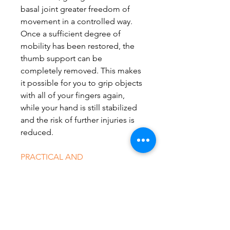
basal joint greater freedom of
movement in a controlled way.
Once a sufficient degree of
mobility has been restored, the
thumb support can be
completely removed. This makes
it possible for you to grip objects
with all of your fingers again,
while your hand is still stabilized
and the risk of further injuries is
reduced.
PRACTICAL AND
COMFORTABLE
The orthosis is easy to put on and
take off with one hand. The
ManuLoc Rhizo long can be
opened completely along its