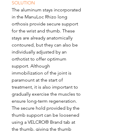
SOLUTION
The aluminum stays incorporated
in the ManuLoc Rhizo long
orthosis provide secure support
for the wrist and thumb. These
stays are already anatomically
contoured, but they can also be
individually adjusted by an
orthotist to offer optimum
support. Although
immobilization of the joint is
paramount at the start of
treatment, it is also important to
gradually exercise the muscles to
ensure long-term regeneration.
The secure hold provided by the
thumb support can be loosened
using a VELCRO® Brand tab at
the thumb, giving the thumb