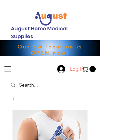
August Home Medical
Supplies
Our SW location is
OPEN now!
Log In