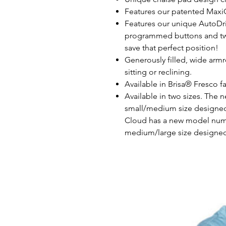
Features our patented Maxi
Features our unique AutoDri
programmed buttons and t
save that perfect position!
Generously filled, wide arm
sitting or reclining.
Available in Brisa® Fresco f
Available in two sizes. The 
small/medium size designed 
Cloud has a new model numb
medium/large size designed 