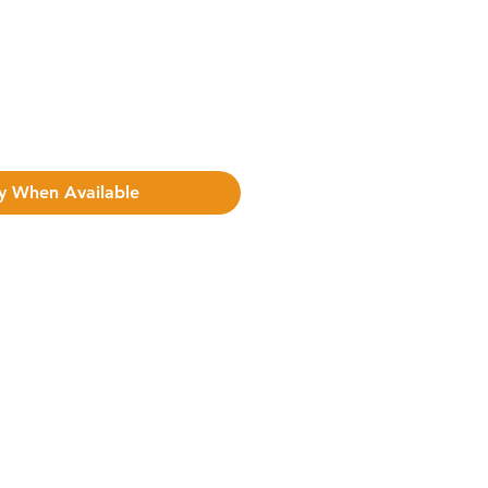
y When Available