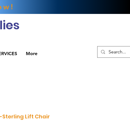
ow!
ies
ERVICES
More
Sterling Lift Chair