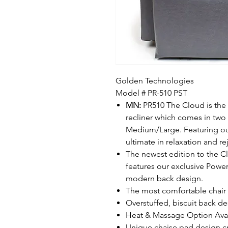
Golden Technologies
Model # PR-510 PST
MN:
PR510 The Cloud is the w
recliner which comes in two
Medium/Large. Featuring our 
ultimate in relaxation and re
The newest edition to the C
features our exclusive Power
modern back design.
The most comfortable chair 
Overstuffed, biscuit back d
Heat & Massage Option Ava
Unique chaise pad design cr