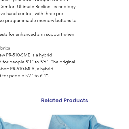
Comfort Ultimate Recline Technology
ve hand control, with three pre-
wo programmable memory buttons to
rests for enhanced arm support when
abrics
new PR-510-SME is a hybrid
for people 5’1” to 5’6”. The original
er: PR-510-MLA, a hybrid
for people 5’7” to 6’4”.
Related Products