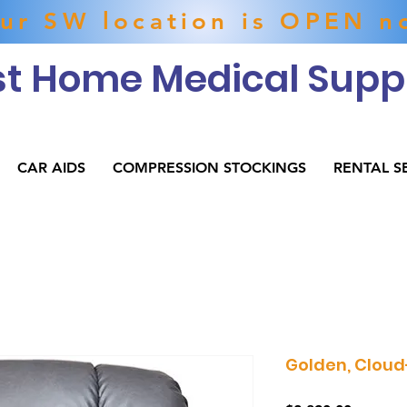
ur SW location is OPEN n
t Home Medical Suppl
CAR AIDS
COMPRESSION STOCKINGS
RENTAL S
Golden, Cloud-