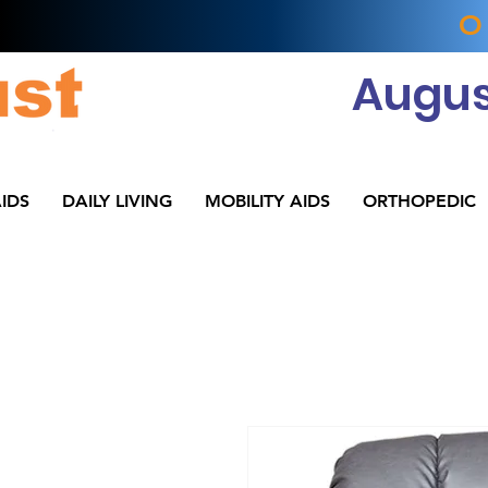
O
Augus
IDS
DAILY LIVING
MOBILITY AIDS
ORTHOPEDIC