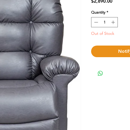
Price
$2,890.00
Quantity
*
Out of Stock
Notif