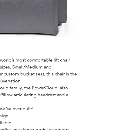
orld’s most comfortable lift chair
 sizes, Small/Medium and
custom bucket seat, this chair is the
juvenation.
loud family, the PowerCloud, also
Pillow articulating headrest and a
we’ve ever built!
esign
ilable
adles your lower body in comfort