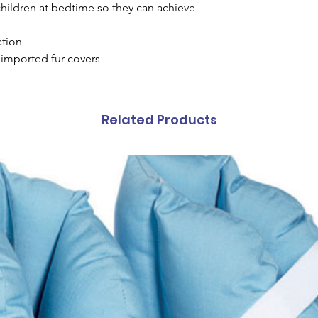
children at bedtime so they can achieve
ation
imported fur covers
Related Products