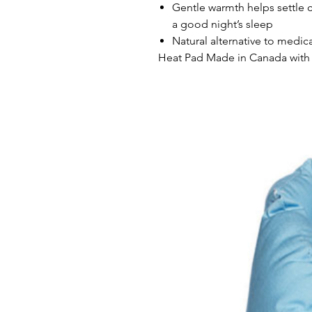
Gentle warmth helps settle 
a good night’s sleep
Natural alternative to medic
Heat Pad Made in Canada with 