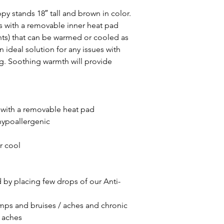
 stands 18″ tall and brown in color.
 with a removable inner heat pad
ents) that can be warmed or cooled as
 ideal solution for any issues with
ng. Soothing warmth will provide
with a removable heat pad
hypoallergenic
r cool
by placing few drops of our Anti-
umps and bruises / aches and chronic
 aches