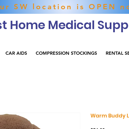
ur SW location is OPEN n
t Home Medical Suppl
CAR AIDS
COMPRESSION STOCKINGS
RENTAL S
Warm Buddy L