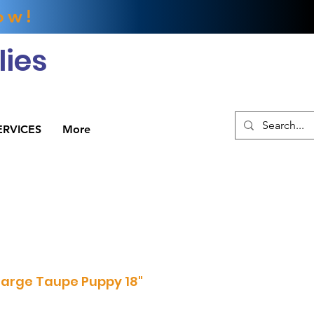
ow!
ies
ERVICES
More
arge Taupe Puppy 18"