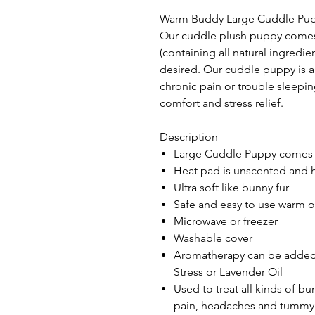
Warm Buddy Large Cuddle Puppy
Our cuddle plush puppy comes
(containing all natural ingredi
desired. Our cuddle puppy is an
chronic pain or trouble sleepi
comfort and stress relief.
Description
Large Cuddle Puppy comes 
Heat pad is unscented and 
Ultra soft like bunny fur
Safe and easy to use warm o
Microwave or freezer
Washable cover
Aromatherapy can be added 
Stress or Lavender Oil
Used to treat all kinds of b
pain, headaches and tummy