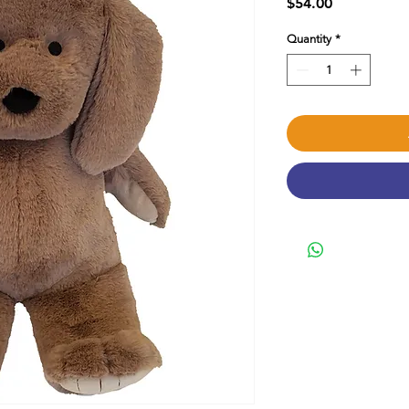
Price
$54.00
Quantity
*