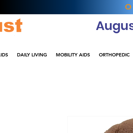
O
Augus
IDS
DAILY LIVING
MOBILITY AIDS
ORTHOPEDIC