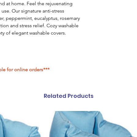
nd at home. Feel the rejuvenating
 use. Our signature anti-stress
er, peppermint, eucalyptus, rosemary
ation and stress relief. Cozy washable
iety of elegant washable covers.
ble for online orders***
Related Products