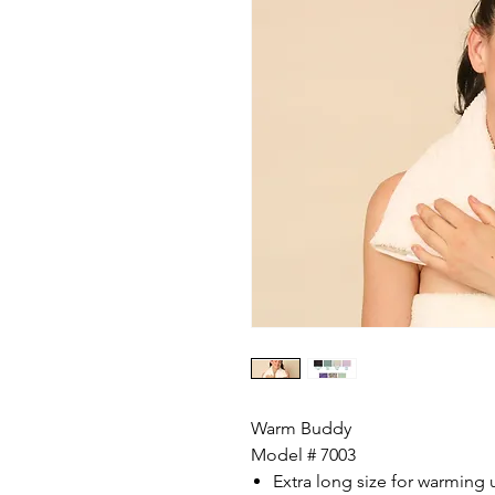
Warm Buddy
Model # 7003
Extra long size for warming