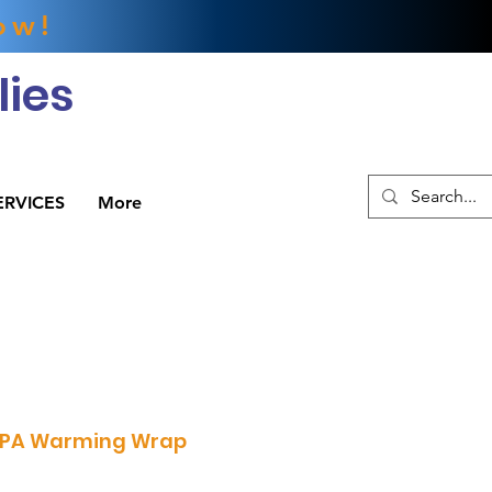
ow!
ies
ERVICES
More
PA Warming Wrap