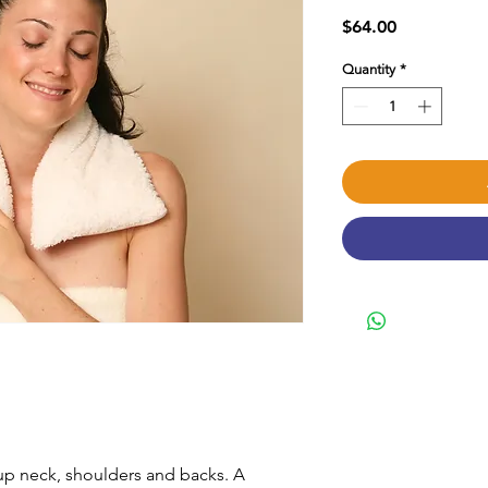
Price
$64.00
Quantity
*
 up neck, shoulders and backs. A