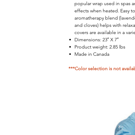
popular wrap used in spas a
effects when heated. Easy to
aromatherapy blend (lavend
and cloves) helps with relax
covers are available in a var
Dimensions: 23″ X 7″
Product weight: 2.85 lbs
Made in Canada
***Color selection is not availa