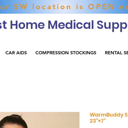
ur SW location is OPEN n
t Home Medical Suppl
CAR AIDS
COMPRESSION STOCKINGS
RENTAL S
WarmBuddy S
23"×7"