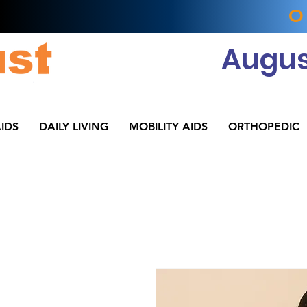
O
Augus
IDS
DAILY LIVING
MOBILITY AIDS
ORTHOPEDIC