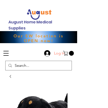
August Home Medical
Supplies
Our SW location is
OPEN now!
Log In