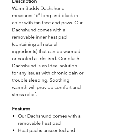
Description
Warm Buddy Dachshund
measures 16″ long and black in
color with tan face and paws. Our
Dachshund comes with a
removable inner heat pad
(containing all natural
ingredients) that can be warmed
or cooled as desired. Our plush
Dachshund is an ideal solution
for any issues with chronic pain or
trouble sleeping. Soothing
warmth will provide comfort and
stress relief.
Features
Our Dachshund comes with a
removable heat pad
Heat pad is unscented and