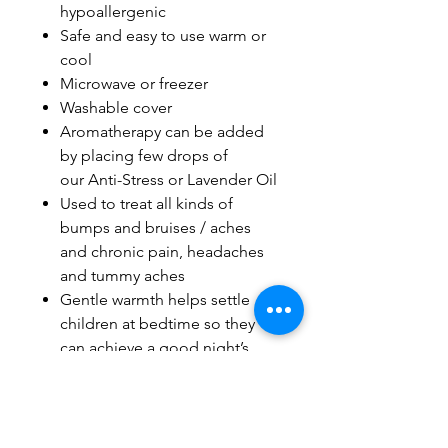
hypoallergenic
Safe and easy to use warm or
cool
Microwave or freezer
Washable cover
Aromatherapy can be added
by placing few drops of
our Anti-Stress or Lavender Oil
Used to treat all kinds of
bumps and bruises / aches
and chronic pain, headaches
and tummy aches
Gentle warmth helps settle
children at bedtime so they
can achieve a good night’s
sleep
Natural alternative to
medication
Heat Pad Made in Canada with