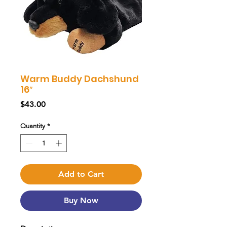
Warm Buddy Dachshund
16″
Price
$43.00
Quantity
*
Add to Cart
Buy Now