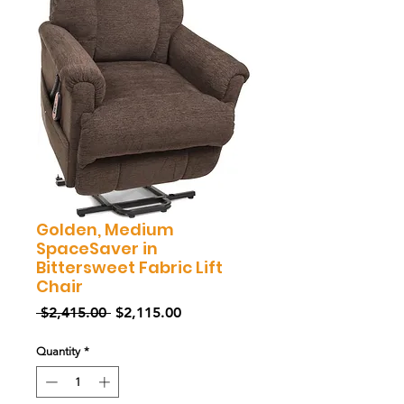
Golden, Medium
SpaceSaver in
Bittersweet Fabric Lift
Chair
Regular
Sale
 $2,415.00 
$2,115.00
Price
Price
Quantity
*