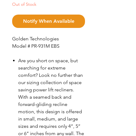
Out of Stock
Notify When Available
Golden Technologies
Model # PR-931M EBS
Are you short on space, but
searching for extreme
comfort? Look no further than
our sizing collection of space
saving power lift recliners.
With a seamed back and
forward-gliding recline
motion, this design is offered
in small, medium, and large
sizes and requires only 4”, 5”
or 6” inches from any wall. The