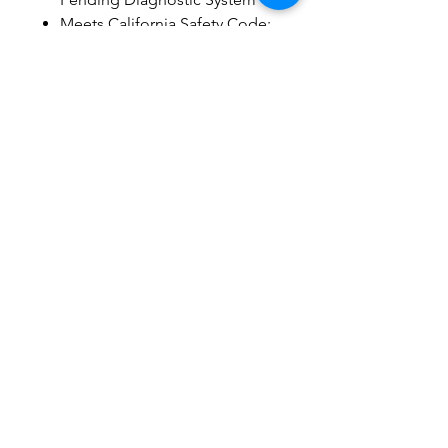
Meets California Safety Code:
Cal 117
Non-Skid Leg Levelers for
Extra Stability and Safety
Easy Access Battery Back-Up
System
Best Warranty in Industry
Lifting Capacity: 250 lbs.
Related Products