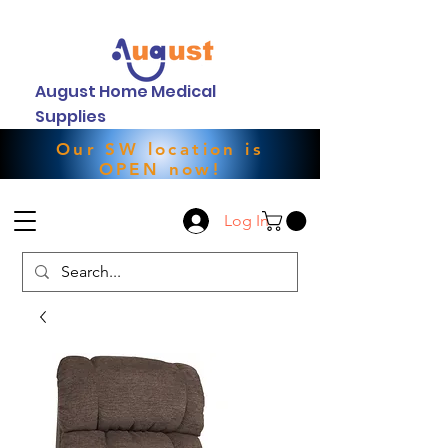
August Home Medical
Supplies
Our SW location is
OPEN now!
Log In