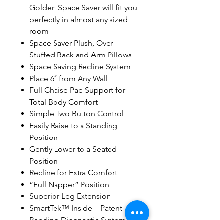
Golden Space Saver will fit you
perfectly in almost any sized
room
Space Saver Plush, Over-
Stuffed Back and Arm Pillows
Space Saving Recline System
Place 6″ from Any Wall
Full Chaise Pad Support for
Total Body Comfort
Simple Two Button Control
Easily Raise to a Standing
Position
Gently Lower to a Seated
Position
Recline for Extra Comfort
“Full Napper” Position
Superior Leg Extension
SmartTek™ Inside – Patent
Pending Diagnostic System