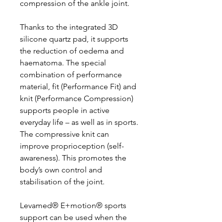
compression of the ankle joint.
Thanks to the integrated 3D
silicone quartz pad, it supports
the reduction of oedema and
haematoma. The special
combination of performance
material, fit (Performance Fit) and
knit (Performance Compression)
supports people in active
everyday life – as well as in sports.
The compressive knit can
improve proprioception (self-
awareness). This promotes the
body’s own control and
stabilisation of the joint.
Levamed® E+motion® sports
support can be used when the