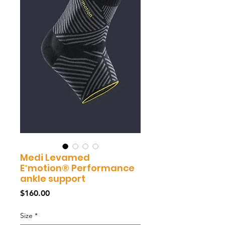
Medi Levamed
E⁺motion® Performance
ankle support
Price
$160.00
Size
*