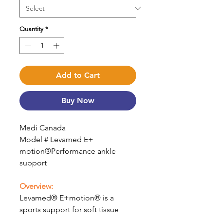
Quantity
*
Add to Cart
Buy Now
Medi Canada
Model # Levamed E+
motion®Performance ankle
support
Overview:
Levamed® E+motion® is a
sports support for soft tissue