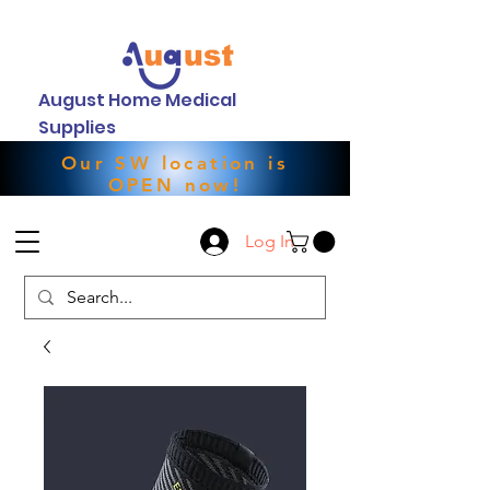
August Home Medical
Supplies
Our SW location is
OPEN now!
Log In