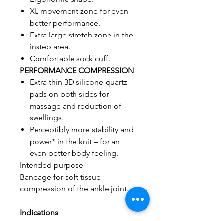
XL movement zone for even
better performance.
Extra large stretch zone in the
instep area.
Comfortable sock cuff.
PERFORMANCE COMPRESSION
Extra thin 3D silicone-quartz
pads on both sides for
massage and reduction of
swellings.
Perceptibly more stability and
power* in the knit – for an
even better body feeling.
Intended purpose
Bandage for soft tissue
compression of the ankle joint.
Indications