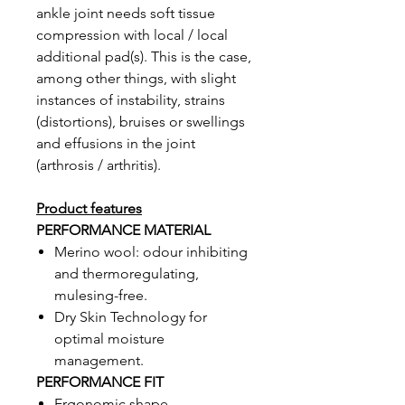
ankle joint needs soft tissue
compression with local / local
additional pad(s). This is the case,
among other things, with slight
instances of instability, strains
(distortions), bruises or swellings
and effusions in the joint
(arthrosis / arthritis).
Product features
PERFORMANCE MATERIAL
Merino wool: odour inhibiting
and thermoregulating,
mulesing-free.
Dry Skin Technology for
optimal moisture
management.
PERFORMANCE FIT
Ergonomic shape.