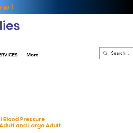
ow!
ies
ERVICES
More
l Blood Pressure
 Adult and Large Adult