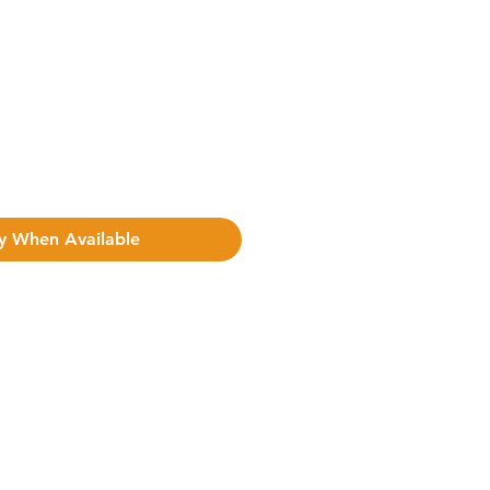
y When Available