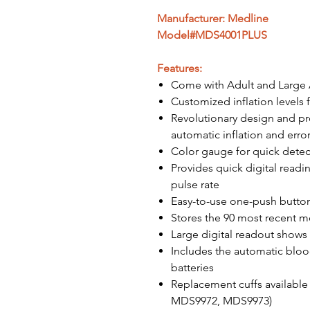
Manufacturer: Medline
Model#MDS4001PLUS
Features:
Come with Adult and Large 
Customized inflation levels f
Revolutionary design and p
automatic inflation and erro
Color gauge for quick detec
Provides quick digital readin
pulse rate
Easy-to-use one-push butto
Stores the 90 most recent m
Large digital readout shows
Includes the automatic blood
batteries
Replacement cuffs availabl
MDS9972, MDS9973)