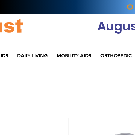
O
Augus
IDS
DAILY LIVING
MOBILITY AIDS
ORTHOPEDIC