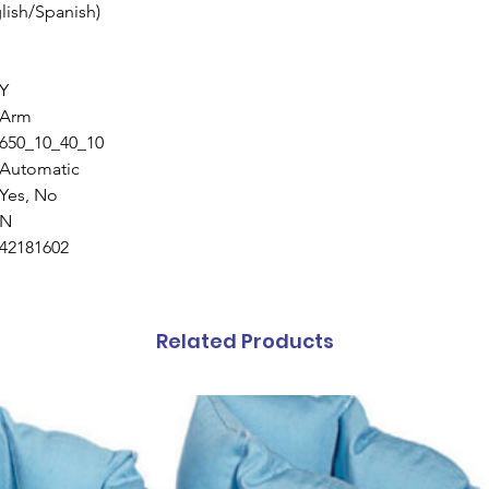
lish/Spanish)
Y
Arm
650_10_40_10
Automatic
Yes, No
N
42181602
Related Products