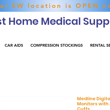
ur SW location is OPEN n
t Home Medical Suppl
CAR AIDS
COMPRESSION STOCKINGS
RENTAL S
Medline Digita
Monitors with
Cuffs