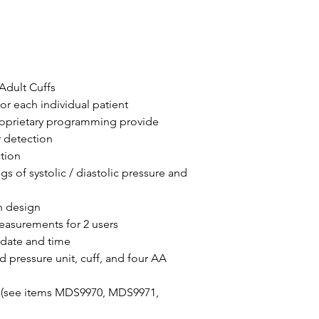
Adult Cuffs
or each individual patient
roprietary programming provide
r detection
tion
gs of systolic / diastolic pressure and
n design
easurements for 2 users
 date and time
 pressure unit, cuff, and four AA
e (see items MDS9970, MDS9971,