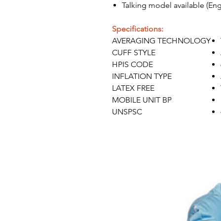
Talking model available (Eng
Specifications:
AVERAGING TECHNOLOGY
CUFF STYLE
HPIS CODE
INFLATION TYPE
LATEX FREE
MOBILE UNIT BP
UNSPSC