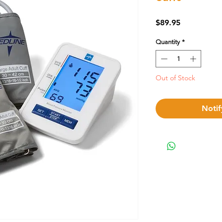
Price
$89.95
Quantity
*
Out of Stock
Notif