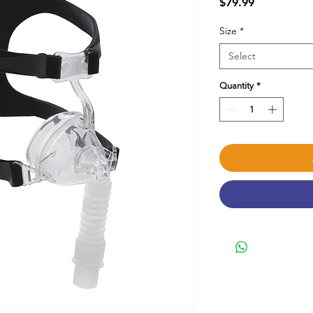
Price
$79.99
Size
*
Select
Quantity
*