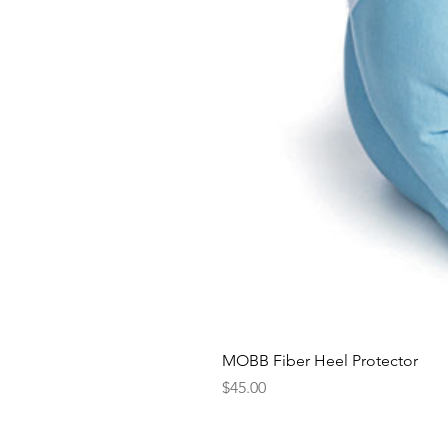
MOBB Fiber Heel Protector
Price
$45.00