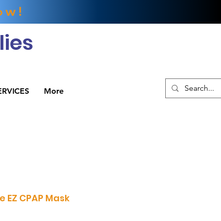
ow!
ies
ERVICES
More
xe EZ CPAP Mask