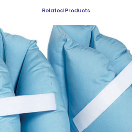
Related Products