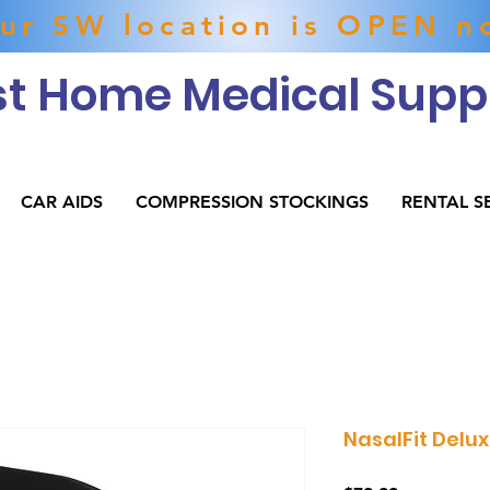
ur SW location is OPEN n
t Home Medical Suppl
CAR AIDS
COMPRESSION STOCKINGS
RENTAL S
NasalFit Delu