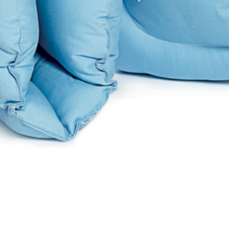
Quick View