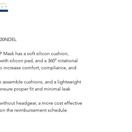
100NDEL
 Mask has a soft silicon cushion,
ith silicon pad, and a 360° rotational
o increase comfort, compliance, and
o assemble cushions, and a lightweight
ensure proper fit and minimal leak
without headgear, a more cost effective
upon the reimbursement schedule