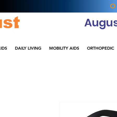
O
Augus
IDS
DAILY LIVING
MOBILITY AIDS
ORTHOPEDIC