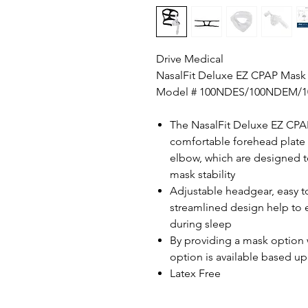
Drive Medical
NasalFit Deluxe EZ CPAP Mask
Model # 100NDES/100NDEM/
The NasalFit Deluxe EZ CPAP
comfortable forehead plate w
elbow, which are designed t
mask stability
Adjustable headgear, easy t
streamlined design help to 
during sleep
By providing a mask option 
option is available based 
Latex Free