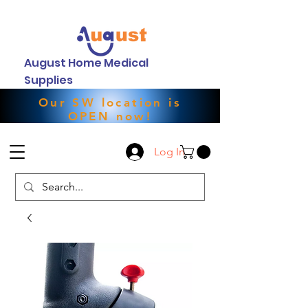
August Home Medical
Supplies
Our SW location is
OPEN now!
Log In