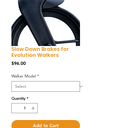
Slow Down Brakes for
Evolution Walkers
Price
$96.00
Walker Model
*
Quantity
*
Add to Cart