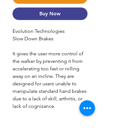
Buy Now
Evolution Technologies
Slow Down Brakes
It gives the user more control of
the walker by preventing it from
accelerating too fast or rolling
away on an incline. They are
designed for users unable to
manipulate standard hand brakes
due to a lack of skill, arthritis, or
lack of cognizance.