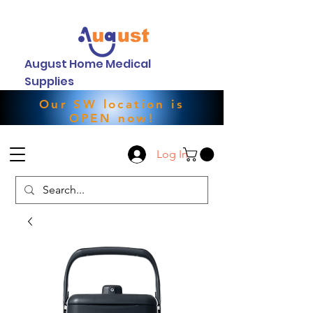
August Home Medical
Supplies
Our SW location is
OPEN now!
Log In