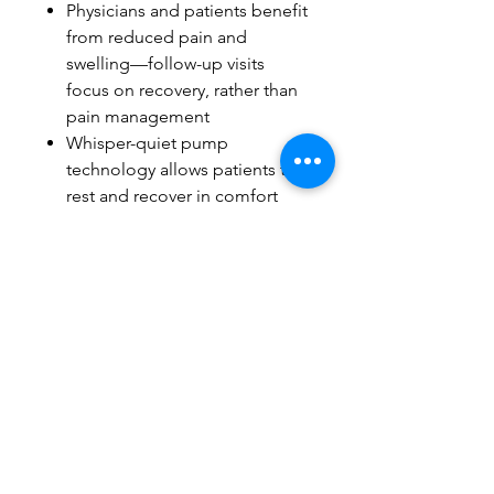
Physicians and patients benefit
from reduced pain and
swelling—follow-up visits
focus on recovery, rather than
pain management
Whisper-quiet pump
technology allows patients to
rest and recover in comfort
Durable, powerful
construction provides peace
of mind
Battery Pack option for
patients on the go
Intelli-Flo Pad technology
meets the unique demands of
the treatment area
Sterile Dressings available for
each part (not included)