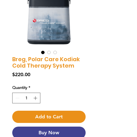
Breg, Polar Care Kodiak
Cold Therapy System
Price
$220.00
Quantity
*
Add to Cart
Buy Now