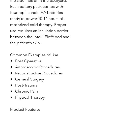
the sidelines or in the backyard.
Each battery pack comes with
four replaceable AA batteries
ready to power 10-14 hours of
motorized cold therapy. Proper
use requires an insulation barrier
between the Intelli-Flo® pad and
the patient’s skin.
Common Examples of Use
Post Operative
Arthroscopic Procedures
Reconstructive Procedures
General Surgery
Post-Trauma
Chronic Pain
Physical Therapy
Product Features