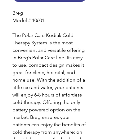
Breg
Model # 10601
The Polar Care Kodiak Cold
Therapy System is the most
convenient and versatile offering
in Breg’s Polar Care line. Its easy
to use, compact design makes it
great for clinic, hospital, and
home use. With the addition of a
little ice and water, your patients
will enjoy 6-8 hours of effortless
cold therapy. Offering the only
battery powered option on the
market, Breg ensures your
patients can enjoy the benefits of
cold therapy from anywhere: on