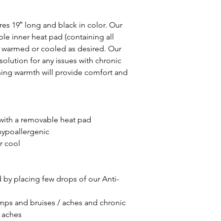
 19″ long and black in color. Our
e inner heat pad (containing all
be warmed or cooled as desired. Our
solution for any issues with chronic
hing warmth will provide comfort and
ith a removable heat pad
hypoallergenic
r cool
by placing few drops of our Anti-
umps and bruises / aches and chronic
 aches