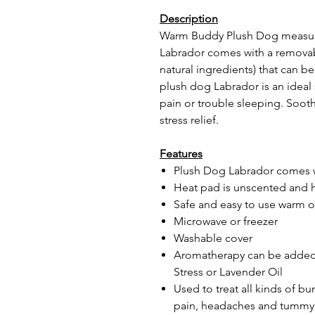
Description
Warm Buddy Plush Dog measures
Labrador comes with a removabl
natural ingredients) that can 
plush dog Labrador is an ideal 
pain or trouble sleeping. Soot
stress relief.
Features
Plush Dog Labrador comes w
Heat pad is unscented and 
Safe and easy to use warm o
Microwave or freezer
Washable cover
Aromatherapy can be added 
Stress or Lavender Oil
Used to treat all kinds of b
pain, headaches and tummy