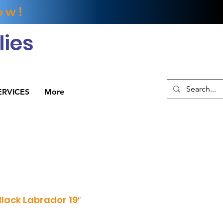
ow!
ies
ERVICES
More
ack Labrador 19″