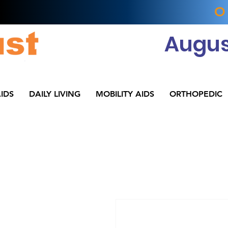
O
Augus
IDS
DAILY LIVING
MOBILITY AIDS
ORTHOPEDIC