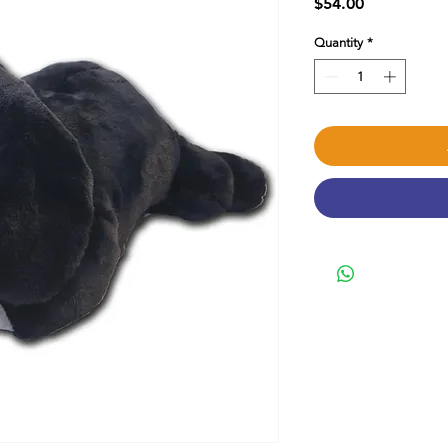
Price
$54.00
Quantity
*