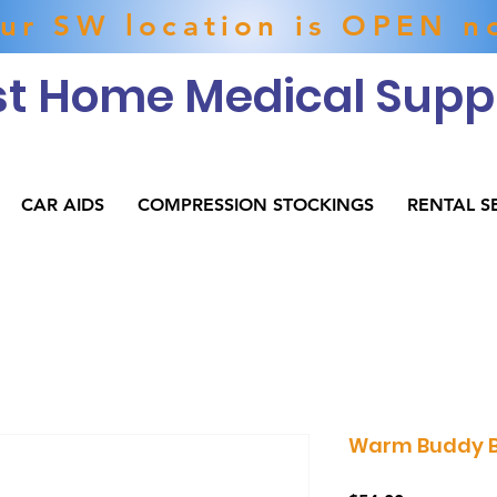
ur SW location is OPEN n
t Home Medical Suppl
CAR AIDS
COMPRESSION STOCKINGS
RENTAL S
Warm Buddy Bl