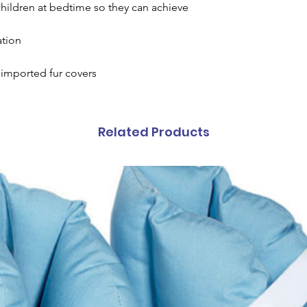
children at bedtime so they can achieve
ation
imported fur covers
Related Products