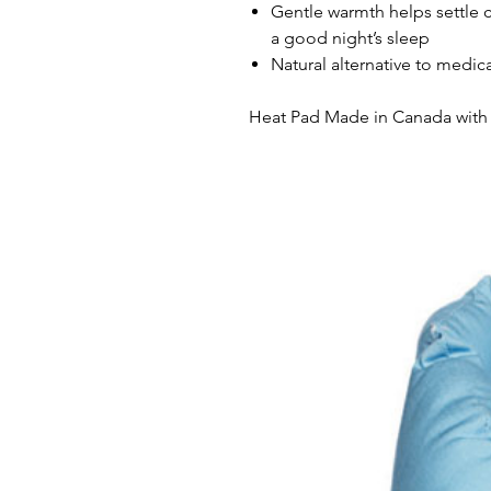
Gentle warmth helps settle 
a good night’s sleep
Natural alternative to medic
Heat Pad Made in Canada with 