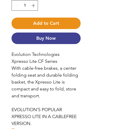
Add to Cart
Buy Now
Evolution Technologies
Xpresso Lite CF Series
With cable-free brakes, a center
folding seat and durable folding
basket, the Xpresso Lite is
compact and easy to fold, store
and transport.
EVOLUTION’S POPULAR
XPRESSO LITE IN A CABLEFREE
VERSION.