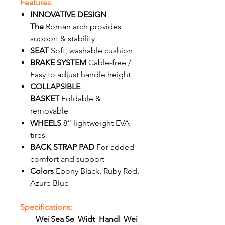
Features:
INNOVATIVE DESIGN
The
Roman arch provides
support & stability
SEAT
Soft, washable cushion
BRAKE SYSTEM
Cable-free /
Easy to adjust handle height
COLLAPSIBLE
BASKET
Foldable &
removable
WHEELS
8” lightweight EVA
tires
BACK STRAP PAD
For added
comfort and support
Colors
Ebony Black, Ruby Red,
Azure Blue
Specifications:
Wei
Sea
Se
Widt
Handl
Wei