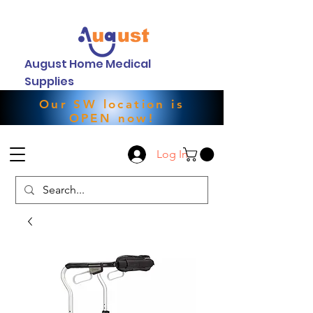
August Home Medical
Supplies
Our SW location is
OPEN now!
Log In