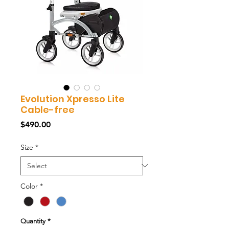
Evolution Xpresso Lite
Cable-free
Price
$490.00
Size
*
Color
*
Quantity
*